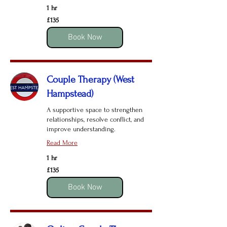
1 hr
135
£135
British
pounds
Book Now
Couple Therapy (West
Hampstead)
A supportive space to strengthen
relationships, resolve conflict, and
improve understanding.
Read More
1 hr
135
£135
British
pounds
Book Now