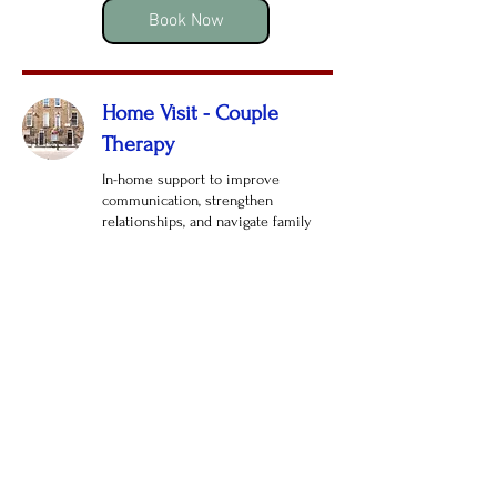
pounds
Book Now
Home Visit - Couple
Therapy
In-home support to improve
communication, strengthen
relationships, and navigate family
challenges.
Read More
1 hr
165
£165
British
pounds
Book Now
Telephone Therapy