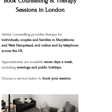
Book Counselling & Therapy
Sessions in London
Akhtar Counselling provides therapy for
individuals, cou
ples and families in Marylebone
and West Hampstead, and online and by telephone
across the UK.
Appointments are available
seven days a week,
including
evenings and public holidays.
Choose a service below to
book your session.