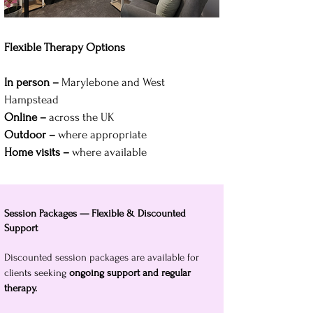
Flexible Therapy Options
In person –
Marylebone and West
Hampstead
Online –
across the UK
Outdoor –
where appropriate
Home visits –
where available
Session Packages — Flexible & Discounted
Support
Discounted session packages are available for
clients seeking
ongoing support and regular
therapy.