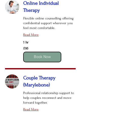
Online Individual
Therapy
Flexible online counselling offering
confidential support wherever you
feel most comfortable.
Read More
1 hr
95
£95
British
pounds
Book Now
Couple Therapy
(Marylebone)
Professional relationship support to
help couples reconnect and move
forward together.
Read More