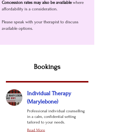
Concession rates may also be available
where
affordability is a consideration.
Please speak with your therapist to discuss
available options.
Bookings
Individual Therapy
(Marylebone)
Professional individual counselling
in a calm, confidential setting
tailored to your needs.
Read More