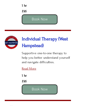
1 hr
95
£95
British
pounds
Book Now
Individual Therapy (West
Hampstead)
Supportive one-to-one therapy to
help you better understand yourself
and navigate difficulties.
Read More
1 hr
95
£95
British
pounds
Book Now