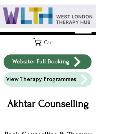
Cart
Website: Full Booking
View Therapy Programmes
Akhtar Counselling