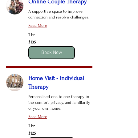
Online Couple Therapy
A supportive space to improve
connection and resolve challenges.
Read More
1 hr
135
£135
British
pounds
Book Now
Home Visit - Individual
Therapy
Personalised one-to-one therapy in
the comfort, privacy, and familiarity
of your own home.
Read More
1 hr
125
£125
British