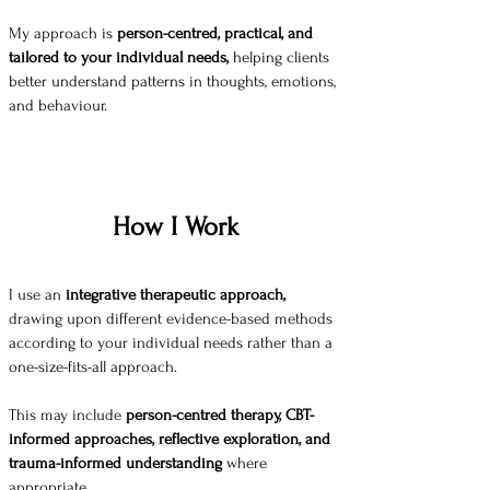
My approach is
person-centred, practical, and
tailored to your individual needs,
helping clients
better understand patterns in thoughts, emotions,
and behaviour.
How I Work
I use an
integrative therapeutic approach,
drawing upon different evidence-based methods
according to your individual needs rather than a
one-size-fits-all approach.
This may include
person-centred therapy, CBT-
informed approaches, reflective exploration, and
trauma-informed understanding
where
appropriate.