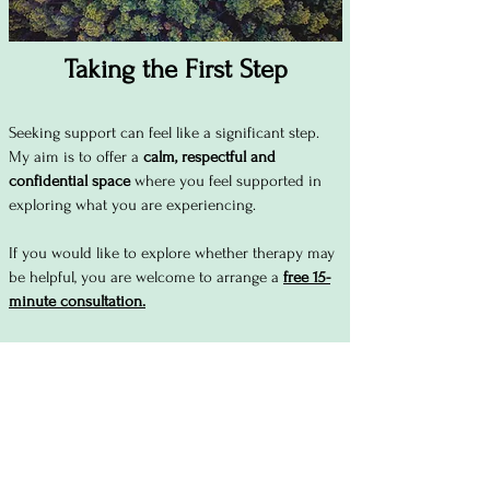
Taking the First Step
Seeking support can feel like a significant step.
My aim is to offer a
calm, respectful and
confidential space
where you feel supported in
exploring what you are experiencing.
If you would like to explore whether therapy may
be helpful, you are welcome to arrange a
free 15-
minute consultation.