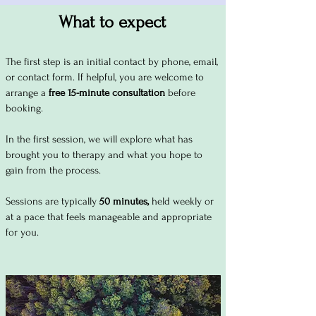
What to expect
The first step is an initial contact by phone, email,
or contact form. If helpful, you are welcome to
arrange a
free 15-minute consultation
before
booking.
In the first session, we will explore what has
brought you to therapy and what you hope to
gain from the process.
Sessions are typically
50 minutes,
held weekly or
at a pace that feels manageable and appropriate
for you.