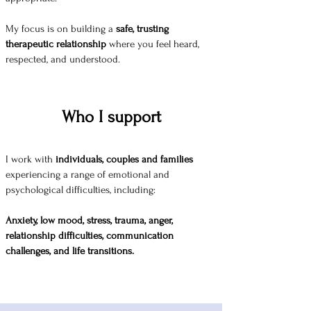
My focus is on building a
safe, trusting
therapeutic relationship
where you feel heard,
respected, and understood.
Who I support
I work with
individuals, couples and families
experiencing a range of emotional and
psychological difficulties, including:
Anxiety, low mood, stress, trauma, anger,
relationship difficulties, communication
challenges, and life transitions.