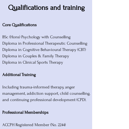
Qualifications and training
Core Qualifications
BSc (Hons) Psychology with Counselling
Diploma in Professional Therapeutic Counselling
Diploma in Cognitive Behavioural Therapy (CBT)
Diploma in Couples & Family Therapy
Diploma in Clinical Sports Therapy
Additional Training
Including trauma-informed therapy, anger
management, addiction support, child counselling,
and continuing professional development (CPD).
Professional Memberships
ACCPH Registered Member (No. 2244)