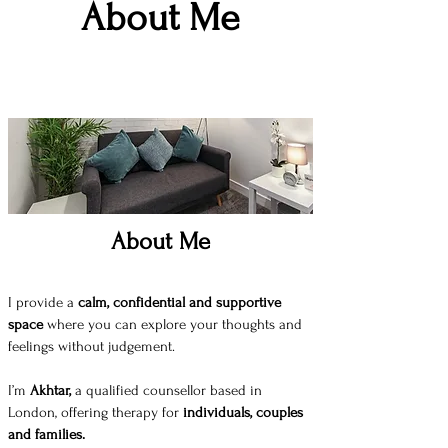
About Me
About Me
I provide a
calm, confidential and supportive
space
where you can explore your thoughts and
feelings without judgement.
I’m
Akhtar,
a qualified counsellor based in
London, offering therapy for
individuals, couples
and families.