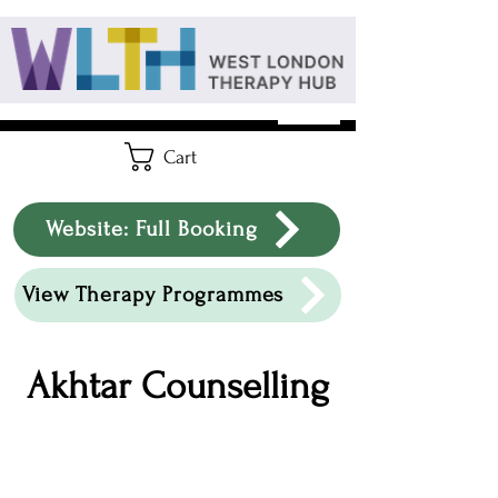
Cart
Website: Full Booking
View Therapy Programmes
Akhtar Counselling