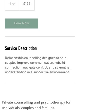
British
1 hr
1
£135
pounds
h
Book Now
Service Description
Relationship counselling designed to help
couples improve communication, rebuild
connection, navigate conflict, and strengthen
understanding in a supportive environment.
Private counselling and psychotherapy for
individuals, couples and families.