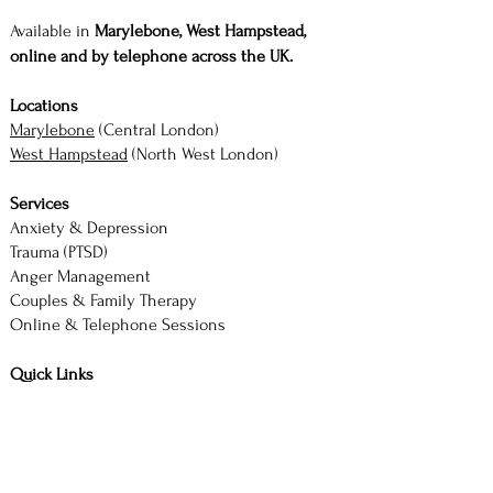
Available in
Marylebone, West Hampstead,
online and by telephone across the UK.
Locations
Marylebone
(Central London)
West Hampstead
(North West London)
Services
Anxiety & Depression
Trauma (PTSD)
Anger Management
Couples & Family Therapy
Online & Telephone Sessions
Quick Links
About |
Services |
Contact
Book Consultation
M. Akhtar — Counsellor & Therapist