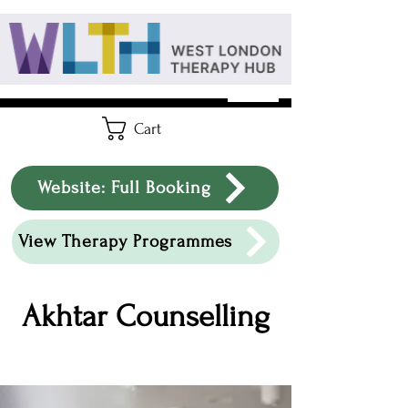
Cart
Website: Full Booking
View Therapy Programmes
Akhtar Counselling