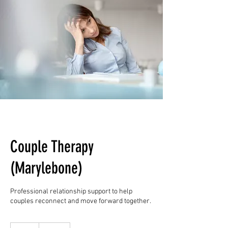
Couple Therapy
(Marylebone)
Professional relationship support to help
couples reconnect and move forward together.
135