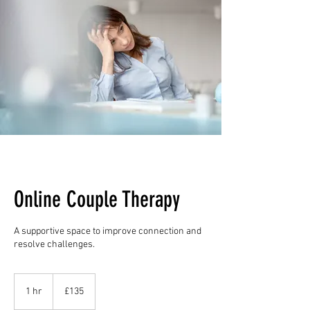
Online Couple Therapy
A supportive space to improve connection and
resolve challenges.
135
British
1 hr
1
£135
pounds
h