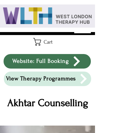
Cart
Website: Full Booking
View Therapy Programmes
Akhtar Counselling