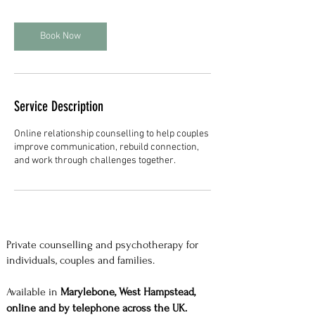
Book Now
Service Description
Online relationship counselling to help couples
improve communication, rebuild connection,
and work through challenges together.
Private counselling and psychotherapy for
individuals, couples and families.
Available in
Marylebone, West Hampstead,
online and by telephone across the UK.