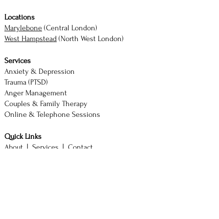
Locations
Marylebone
(Central London)
West Hampstead
(North West London)
Services
Anxiety & Depression
Trauma (PTSD)
Anger Management
Couples & Family Therapy
Online & Telephone Sessions
Quick Links
About |
Services |
Contact
Book Consultation
M. Akhtar — Counsellor & Therapist
BSc (Hons) Psychology with Counselling
SAC Diploma | ACCPH Member (No. 2244)