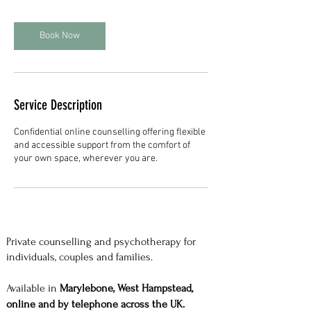
Book Now
Service Description
Confidential online counselling offering flexible
and accessible support from the comfort of
your own space, wherever you are.
Private counselling and psychotherapy for
individuals, couples and families.
Available in
Marylebone, West Hampstead,
online and by telephone across the UK.