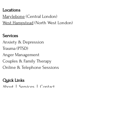
Locations
Marylebone
(Central London)
West Hampstead
(North West London)
Services
Anxiety & Depression
Trauma (PTSD)
Anger Management
Couples & Family Therapy
Online & Telephone Sessions
Quick Links
About |
Services |
Contact
Book Consultation
M. Akhtar — Counsellor & Therapist
BSc (Hons) Psychology with Counselling
SAC Diploma | ACCPH Member (No. 2244)