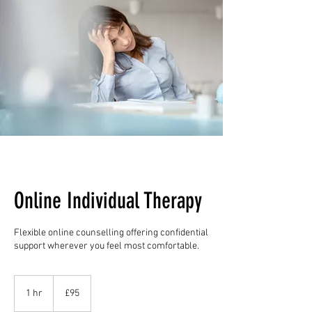
Online Individual Therapy
Flexible online counselling offering confidential
support wherever you feel most comfortable.
95
British
1 hr
1
£95
pounds
h