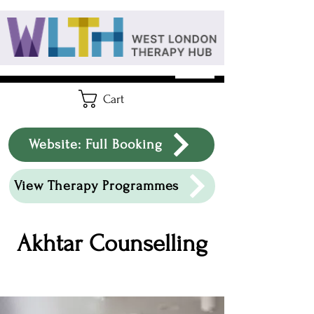
Cart
Website: Full Booking
View Therapy Programmes
Akhtar Counselling