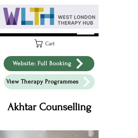
Cart
Website: Full Booking
View Therapy Programmes
Akhtar Counselling