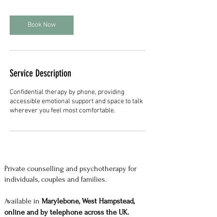
Book Now
Service Description
Confidential therapy by phone, providing
accessible emotional support and space to talk
wherever you feel most comfortable.
Private counselling and psychotherapy for
individuals, couples and families.
Available in
Marylebone, West Hampstead,
online and by telephone across the UK.