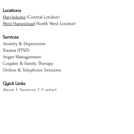
Locations
Marylebone
(Central London)
West Hampstead
(North West London)
Services
Anxiety & Depression
Trauma (PTSD)
Anger Management
Couples & Family Therapy
Online & Telephone Sessions
Quick Links
About |
Services |
Contact
Book Consultation
M. Akhtar — Counsellor & Therapist
BSc (Hons) Psychology with Counselling
SAC Diploma | ACCPH Member (No. 2244)