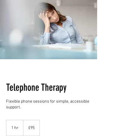
Telephone Therapy
Flexible phone sessions for simple, accessible
support.
95
British
1 hr
1
£95
pounds
h