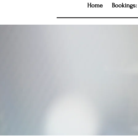
Home
Bookings: