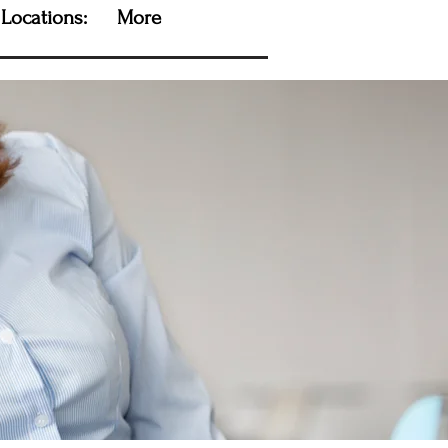
Locations:
More