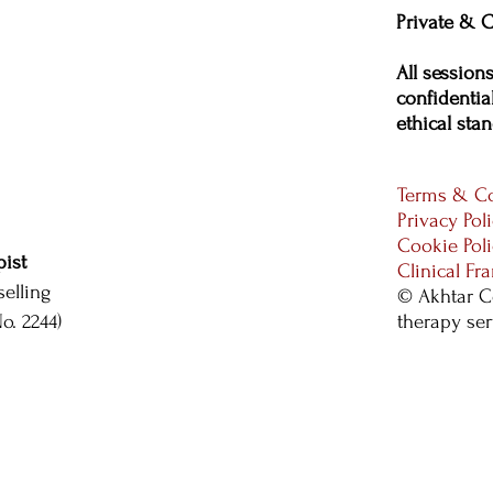
Private & C
All session
confidential
ethical stan
Terms & Co
Privacy Pol
Cookie Pol
ist
Clinical F
elling
© Akhtar C
. 2244)
therapy se