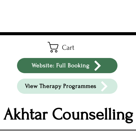
Cart
Website: Full Booking
View Therapy Programmes
Akhtar Counselling