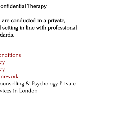
onfidential Therapy
s are conducted in a private,
 setting in line with professional
dards.​
nditions
icy
icy
ramework
ounselling & Psychology Private
rvices in London