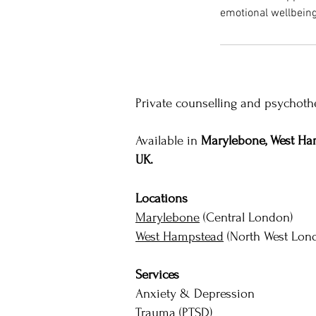
emotional wellbeing
Private counselling and psychothe
Available in
Marylebone, West Ham
UK.
Locations
Marylebone
(Central London)
West Hampstead
(North West Lon
Services
Anxiety & Depression
Trauma (PTSD)