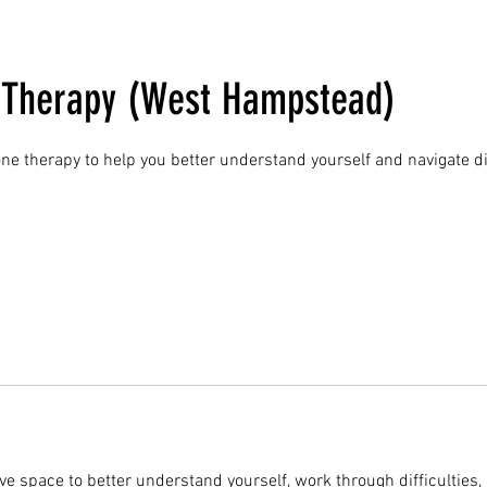
l Therapy (West Hampstead)
ne therapy to help you better understand yourself and navigate dif
ve space to better understand yourself, work through difficulties