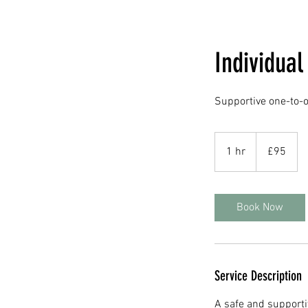
Individua
Supportive one-to-o
95
British
1 hr
1
£95
pounds
h
Book Now
Service Description
A safe and supporti