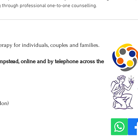
 through professional one-to-one counselling.
rapy for individuals, couples and families.
pstead, online and by telephone across the
don)