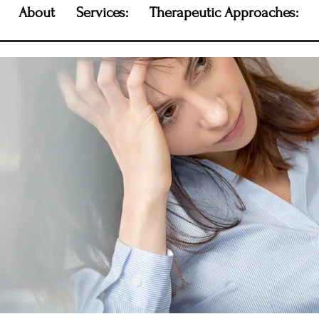
About
Services:
Therapeutic Approaches: