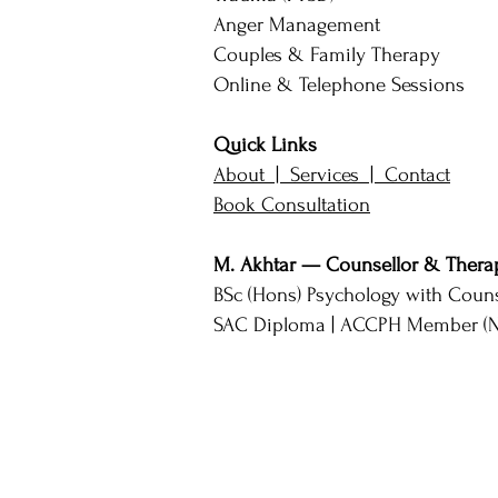
Anger Management
Couples & Family Therapy
Online & Telephone Sessions
Quick Links
About |
Services |
Contact
Book Consultation
M. Akhtar — Counsellor & Therap
BSc (Hons) Psychology with Couns
SAC Diploma | ACCPH Member (No