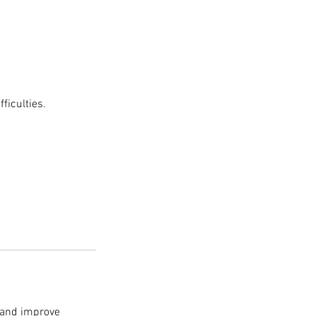
ficulties.
, and improve