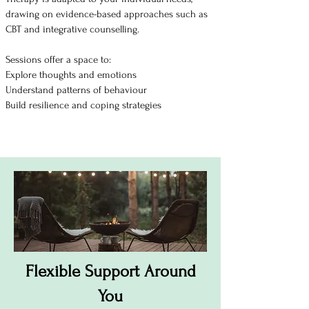
drawing on evidence-based approaches such as
CBT and integrative counselling.
Sessions offer a space to:
Explore thoughts and emotions
Understand patterns of behaviour
Build resilience and coping strategies
Flexible Support Around
You