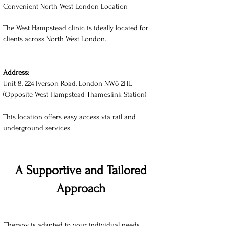
Convenient North West London Location
The West Hampstead clinic is ideally located for
clients across North West London.
Address:
Unit 8, 224 Iverson Road, London NW6 2HL
(Opposite West Hampstead Thameslink Station)
This location offers easy access via rail and
underground services.
A Supportive and Tailored
Approach
Therapy is adapted to your individual needs,