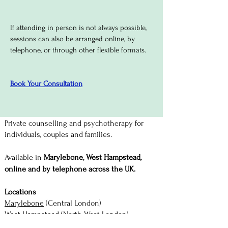
If attending in person is not always possible,
sessions can also be arranged online, by
telephone, or through other flexible formats.
Book Your Consultation
Private counselling and psychotherapy for
individuals, couples and families.
Available in
Marylebone, West Hampstead,
online and by telephone across the UK.
Locations
Marylebone
(Central London)
West Hampstead
(North West London)