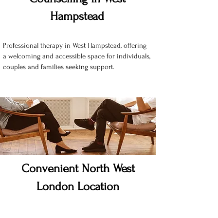
Hampstead
Professional therapy in West Hampstead, offering
a welcoming and accessible space for individuals,
couples and families seeking support.
Convenient North West
London Location