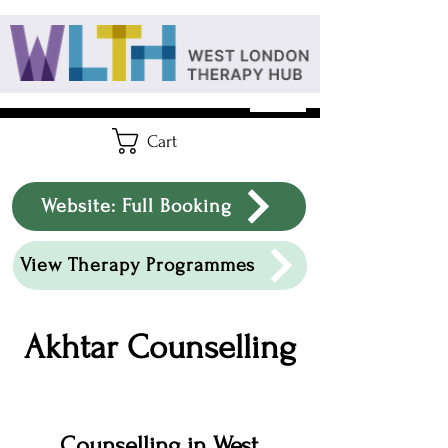
Cart
Website: Full Booking
View Therapy Programmes
Akhtar Counselling
Counselling in West