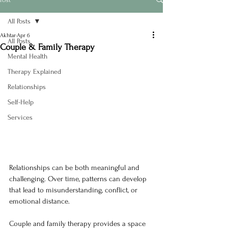
All Posts
Akhtar
Apr 6
All Posts
Couple & Family Therapy
Mental Health
Therapy Explained
Relationships
Self-Help
Services
Relationships can be both meaningful and 
challenging. Over time, patterns can develop 
that lead to misunderstanding, conflict, or 
emotional distance.
Couple and family therapy provides a space 