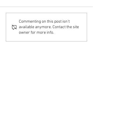
Home Visit – Couple &
Home Visit – Indiv
Commenting on this post isn't
Family Therapy
Therapy
available anymore. Contact the site
owner for more info.