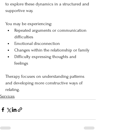
to explore these dynamics in a structured and 
supportive way.
You may be experiencing:
Repeated arguments or communication 
difficulties
Emotional disconnection
Changes within the relationship or family
Difficulty expressing thoughts and 
feelings
Therapy focuses on understanding patterns 
and developing more constructive ways of 
relating.
Services