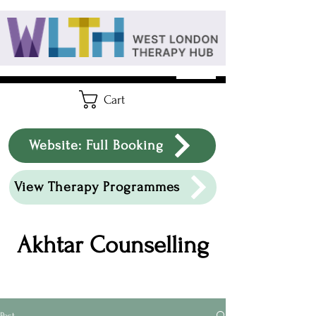
Cart
Website: Full Booking
View Therapy Programmes
Akhtar Counselling
Post