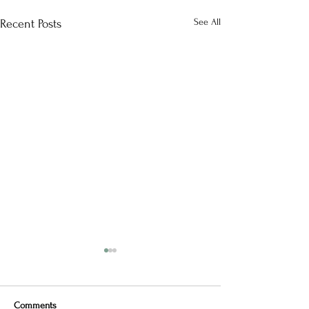
See All
Recent Posts
Comments