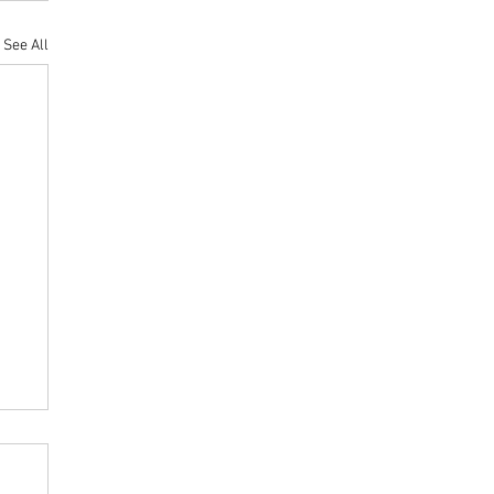
See All