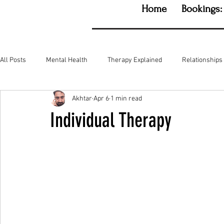
Home
Bookings:
All Posts
Mental Health
Therapy Explained
Relationships
Akhtar
Apr 6
1 min read
Individual Therapy