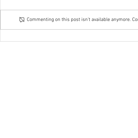
Commenting on this post isn't available anymore. Con
Online Couple & Family Therapy
Home Visit – Co