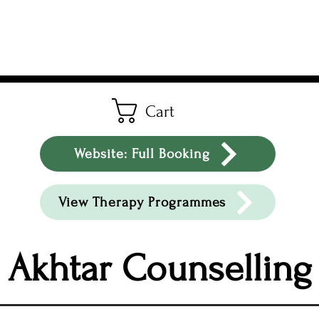
Cart
Website: Full Booking
View Therapy Programmes
Akhtar Counselling