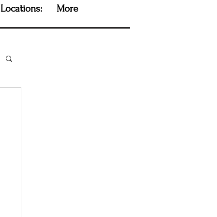
Locations:
More