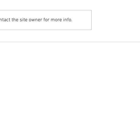
tact the site owner for more info.
Home Visit – Individual Therapy
uple & Family Therapy