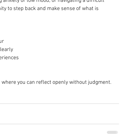
nxiety or low mood, or navigating a difficult 
nity to step back and make sense of what is 
ur
learly
eriences
e where you can reflect openly without judgment.