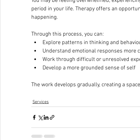
You may be feeling overwhelmed, experiencing a
period in your life. Therapy offers an opportu
happening.
Through this process, you can:
Explore patterns in thinking and behavio
Understand emotional responses more c
Work through difficult or unresolved exp
Develop a more grounded sense of self
The work develops gradually, creating a spac
Services