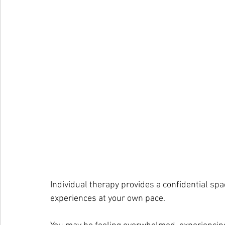
Individual therapy provides a confidential sp
experiences at your own pace.