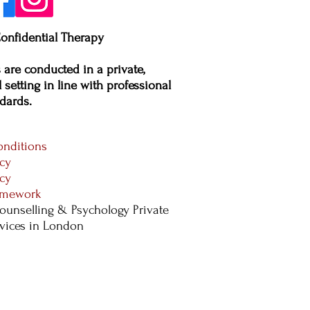
onfidential Therapy
s are conducted in a private,
 setting in line with professional
dards.​
nditions
icy
icy
ramework
ounselling & Psychology Private
rvices in London