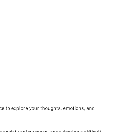
ace to explore your thoughts, emotions, and 