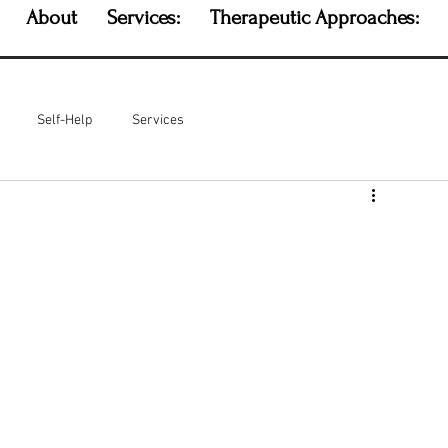
About
Services:
Therapeutic Approaches:
Self-Help
Services