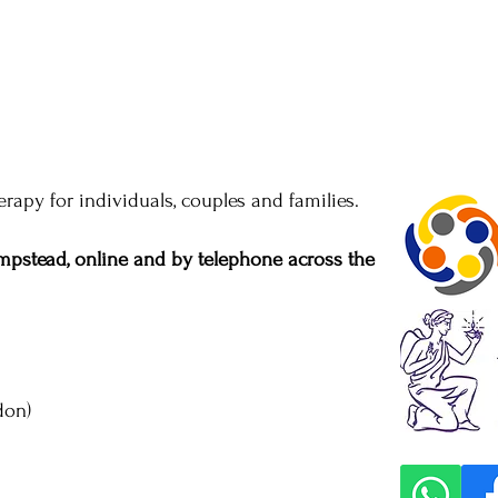
rapy for individuals, couples and families.
pstead, online and by telephone across the
don)