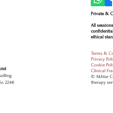
Private & C
All session
confidential
ethical stan
Terms & Co
Privacy Pol
Cookie Pol
ist
Clinical F
elling
© Akhtar C
. 2244)
therapy se