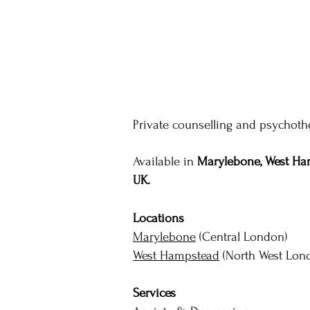
Private counselling and psychothe
Available in
Marylebone, West Ham
UK.
Locations
Marylebone
(Central London)
West Hampstead
(North West Lon
Services