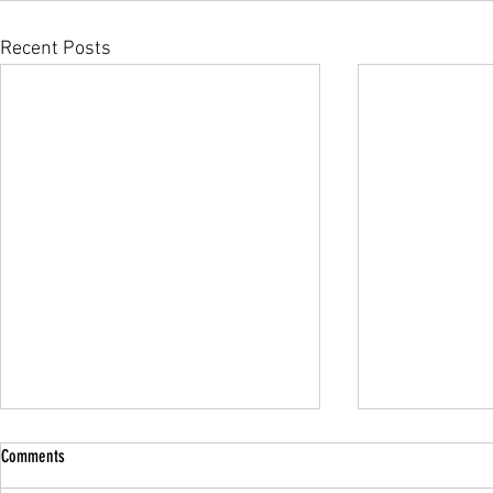
Recent Posts
Comments