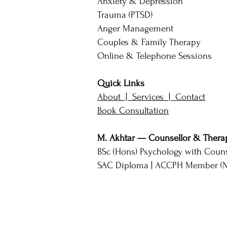
Anxiety & Depression
Trauma (PTSD)
Anger Management
Couples & Family Therapy
Online & Telephone Sessions
Quick Links
About |
Services |
Contact
Book Consultation
M. Akhtar — Counsellor & Therap
BSc (Hons) Psychology with Couns
SAC Diploma | ACCPH Member (No