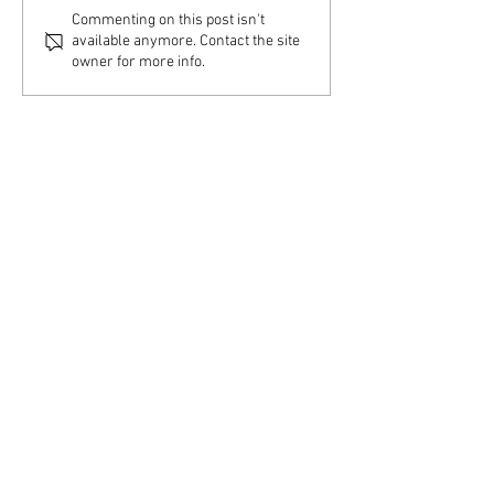
Home Visit – Couple &
Home Visit – Indiv
Commenting on this post isn't
Family Therapy
Therapy
available anymore. Contact the site
owner for more info.