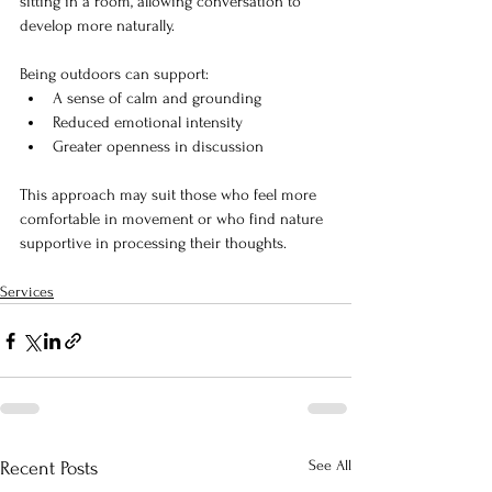
sitting in a room, allowing conversation to 
develop more naturally.
Being outdoors can support:
A sense of calm and grounding
Reduced emotional intensity
Greater openness in discussion
This approach may suit those who feel more 
comfortable in movement or who find nature 
supportive in processing their thoughts.
Services
See All
Recent Posts