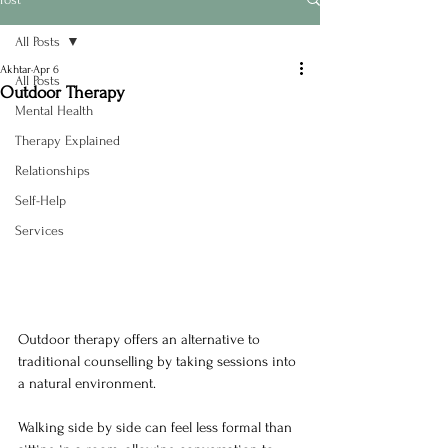
All Posts
Akhtar
Apr 6
All Posts
Outdoor Therapy
Mental Health
Therapy Explained
Relationships
Self-Help
Services
Outdoor therapy offers an alternative to 
traditional counselling by taking sessions into 
a natural environment.
Walking side by side can feel less formal than 