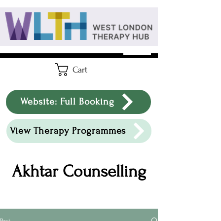
Cart
Website: Full Booking
View Therapy Programmes
Akhtar Counselling
Post