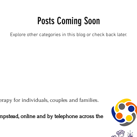
Posts Coming Soon
Explore other categories in this blog or check back later.
rapy for individuals, couples and families.
pstead, online and by telephone across the