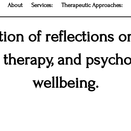
About
Services:
Therapeutic Approaches:
tion of reflections 
, therapy, and psycho
wellbeing.