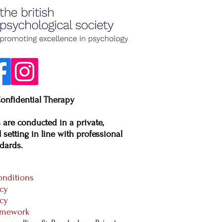
onfidential Therapy
s are conducted in a private,
 setting in line with professional
dards.​
nditions
icy
icy
ramework