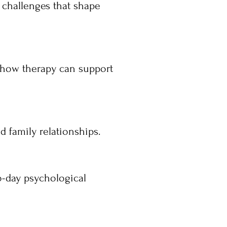
 challenges that shape
 how therapy can support
 family relationships.
o-day psychological