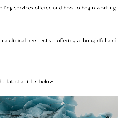
lling services offered and how to begin working 
om a clinical perspective, offering a thoughtful an
e latest articles below.