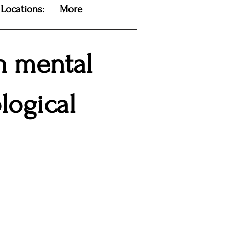
Locations:
More
on mental
logical