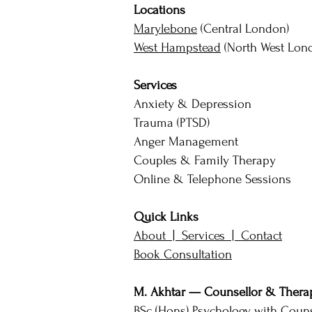
Locations
Marylebone
(Central London)
West Hampstead
(North West Lon
Services
Anxiety & Depression
Trauma (PTSD)
Anger Management
Couples & Family Therapy
Online & Telephone Sessions
Quick Links
About |
Services |
Contact
Book Consultation
M. Akhtar — Counsellor & Therap
BSc (Hons) Psychology with Couns