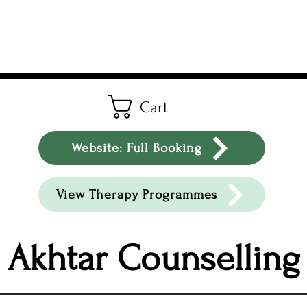
Cart
Website: Full Booking
View Therapy Programmes
Akhtar Counselling