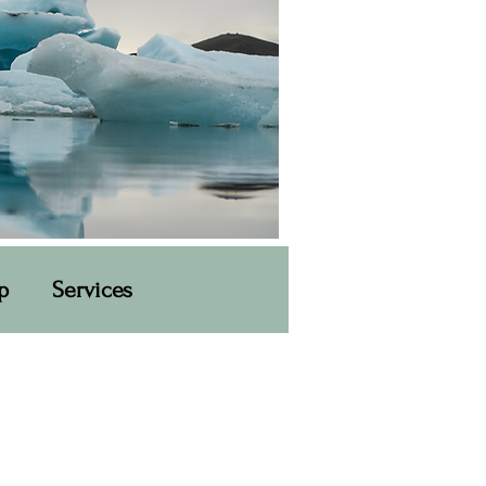
p
Services