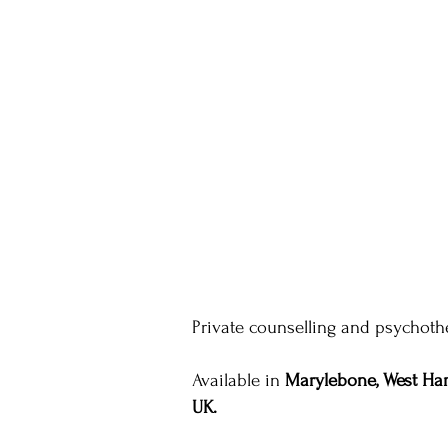
Private counselling and psychothe
Available in
Marylebone, West Ham
UK.