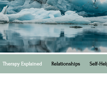
Therapy Explained
Relationships
Self-Hel