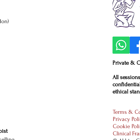
don)
Private & C
All session
confidential
ethical stan
Terms & Co
Privacy Pol
Cookie Pol
ist
Clinical F
elling