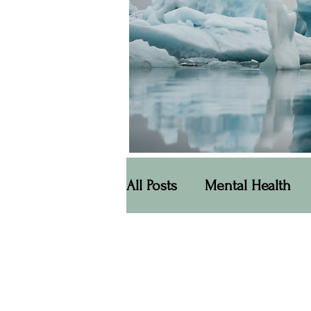
All Posts
Mental Health