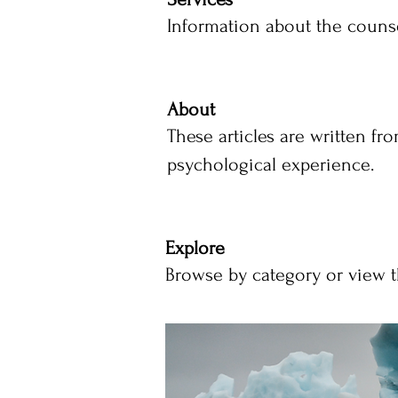
Information about the counse
About
These articles are written fr
psychological experience.
Explore
Browse by category or view th