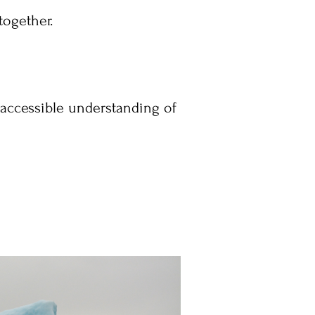
together.
d accessible understanding of