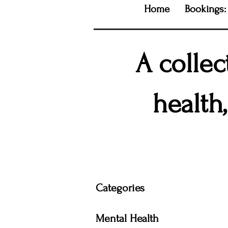
Home
Bookings:
A collec
health
Categories
Mental Health