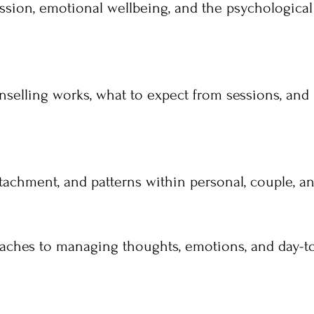
ssion, emotional wellbeing, and the psychological
nselling works, what to expect from sessions, and
achment, and patterns within personal, couple, and
roaches to managing thoughts, emotions, and day-t