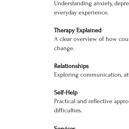
Understanding anxiety, depre
everyday experience.
Therapy Explained
A clear overview of how cou
change.
Relationships
Exploring communication, att
Self-Help
Practical and reflective app
difficulties.
Services